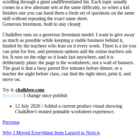
scrolling through a giant undifferentiated list. Each topic usually
comes in a few alternate sets at the same difficulty, so when a kid
finishes one you can hand them a fresh set of questions on the same
skill without repeating the exact same sheet.
Generous freemium, built to stay clean
#
ChalkBee runs on a generous freemium model: I want to give away
as much as possible while keeping a viable business behind it,
funded by the teachers who lean on it every week. There is a lot you
can print for free, and premium options add the extras teachers ask
for. It runs on the edge so it loads fast anywhere, and it is
deliberately plain: the page is the worksheets, not a wall of banners.
The goal is that a busy parent five minutes before dinner, or a
teacher the night before class, can find the right sheet, print it, and
move on.
Try it:
chalkbee.com
.
Revisions
1 change since publish
12 July 2026
/
Added a current product visual showing
ChalkBee's trusted printable worksheet experience.
Previous
Why I Moved Everything from Laravel to Next.js