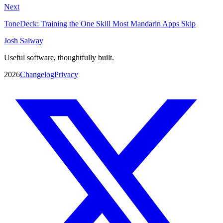
Next
ToneDeck: Training the One Skill Most Mandarin Apps Skip
Josh Salway
Useful software, thoughtfully built.
2026
Changelog
Privacy