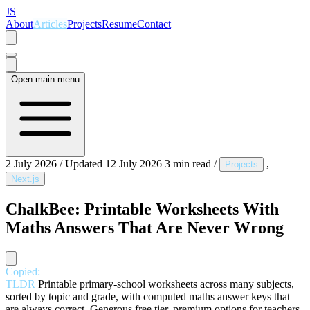
JS
About
Articles
Projects
Resume
Contact
Open main menu
2 July 2026
/
Updated 12 July 2026
3 min read
/
,
Projects
Next.js
ChalkBee: Printable Worksheets With
Maths Answers That Are Never Wrong
Copied:
TLDR
Printable primary-school worksheets across many subjects,
sorted by topic and grade, with computed maths answer keys that
are always correct. Generous free tier, premium options for teachers.