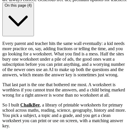
On this page (
4
)
Every parent and teacher hits the same wall eventually: a kid needs
more practice on, say, adding fractions or telling the time, and you
go looking for a worksheet. What you find is a mess. Half the sites
bury one worksheet under a pile of ads, the good ones want a
subscription before you can print anything, and a worrying number
of the newer ones use an AI to make up both the questions and the
answers, which means the answer key is sometimes just wrong.
That last part is the one that bothered me most. A worksheet is
worthless if you cannot trust the answers, and a child being marked
wrong for a right answer is worse than no worksheet at all.
So I built
ChalkBee
, a library of printable worksheets for primary
school across maths, reading, science, geography, history and more.
You pick a subject, a topic and a grade, and you get a clean
worksheet you can print or use on screen, with a matching answer
key.