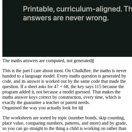
The maths answers are computed, not generated
#
This is the part I care about most. On ChalkBee, the maths is never
handed to a language model. Every maths question is generated by
code, and its answer is worked out by the same code that made the
question. If a sheet asks for 47 + 68, the key says 115 because the
program added it, not because a model guessed. That makes the
maths answer keys correct by construction, every time, which is
exactly the guarantee a teacher or parent needs.
Organised the way you actually look for it
#
The worksheets are sorted by topic (number bonds, skip counting,
place value, comparing numbers, patterns, and more) and by grade,
so you can go straight to the thing a child is working on rather than