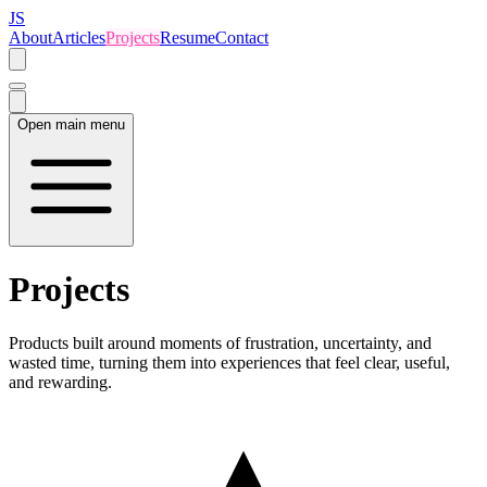
JS
About
Articles
Projects
Resume
Contact
Open main menu
Projects
Products built around moments of frustration, uncertainty, and
wasted time, turning them into experiences that feel clear, useful,
and rewarding.