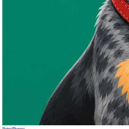
PetrolPuppy