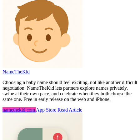
NameTheKid
Choosing a baby name should feel exciting, not like another difficult
negotiation. NameTheKid lets partners explore names privately,
swipe at their own pace, and celebrate when they both choose the
same one. Free in early release on the web and iPhone.
namethekid.com
App Store
Read Article