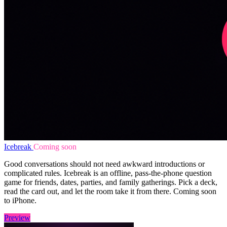
Icebreak
Coming soon
Good conversations should not need awkward introductions or
complicated rules. Icebreak is an offline, pass-the-phone question
game for friends, dates, parties, and family gatherings. Pick a deck,
read the card out, and let the room take it from there. Coming soon
to iPhone.
Preview