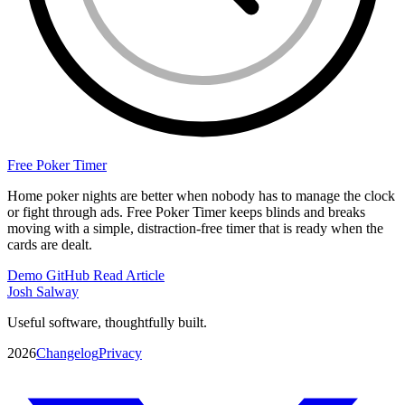
Free Poker Timer
Home poker nights are better when nobody has to manage the clock
or fight through ads. Free Poker Timer keeps blinds and breaks
moving with a simple, distraction-free timer that is ready when the
cards are dealt.
Demo
GitHub
Read Article
Josh Salway
Useful software, thoughtfully built.
2026
Changelog
Privacy