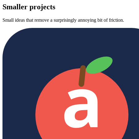
Smaller projects
Small ideas that remove a surprisingly annoying bit of friction.