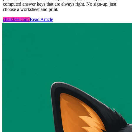
computed answer keys that are always right. No sign-up, just
choose a worksheet and print.
chalkbee.com
Read Article