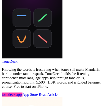
ToneDeck
Knowing the words is frustrating when tones still make Mandarin
hard to understand or speak. ToneDeck builds the listening
confidence most language apps skip through tone drills,
pronunciation scoring, 5,500+ HSK words, and a guided beginner
course. Free to start on iPhone.
tonedeck.app
App Store
Read Article