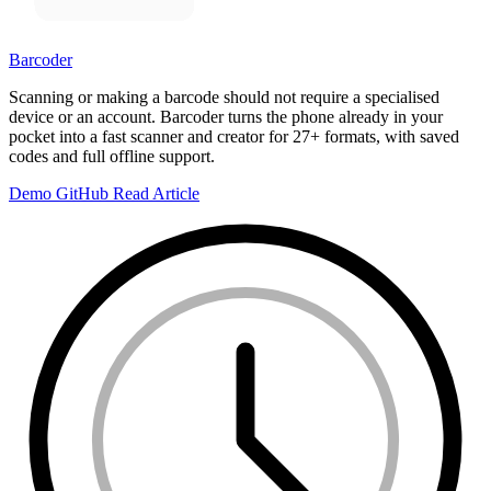
Barcoder
Scanning or making a barcode should not require a specialised
device or an account. Barcoder turns the phone already in your
pocket into a fast scanner and creator for 27+ formats, with saved
codes and full offline support.
Demo
GitHub
Read Article