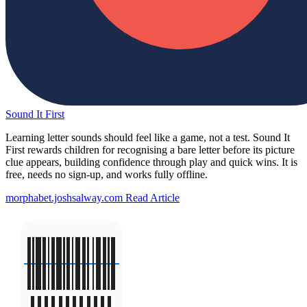
Sound It First
Learning letter sounds should feel like a game, not a test. Sound It
First rewards children for recognising a bare letter before its picture
clue appears, building confidence through play and quick wins. It is
free, needs no sign-up, and works fully offline.
morphabet.joshsalway.com
Read Article