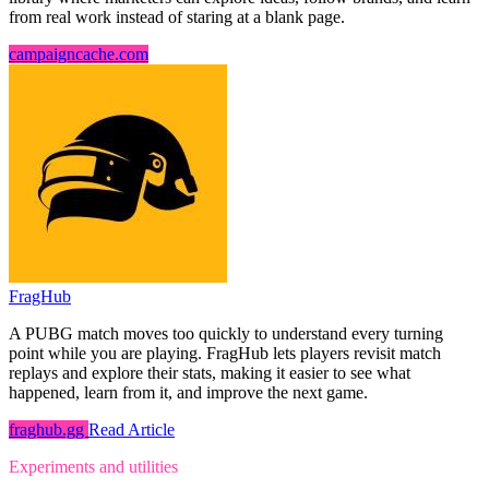
from real work instead of staring at a blank page.
campaigncache.com
FragHub
A PUBG match moves too quickly to understand every turning
point while you are playing. FragHub lets players revisit match
replays and explore their stats, making it easier to see what
happened, learn from it, and improve the next game.
fraghub.gg
Read Article
Experiments and utilities