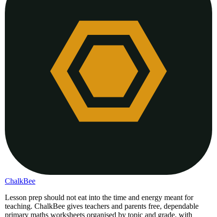
ChalkBee
Lesson prep should not eat into the time and energy meant for
teaching. ChalkBee gives teachers and parents free, dependable
primary maths worksheets organised by topic and grade, with