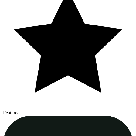
Featured