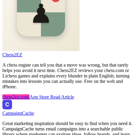
Chess2EZ
A chess engine can tell you that a move was wrong, but that rarely
helps you avoid it next time. Chess2EZ reviews your chess.com or
Lichess games and explains every blunder in plain English, turning
mistakes into lessons you can actually use. Free on the web and
iPhone.
chess2ez.com
App Store
Read Article
CampaignCache
Great marketing inspiration should be easy to find when you need it.
CampaignCache turns email campaigns into a searchable public
library where marketers can explore ideas, follow brands, and learn