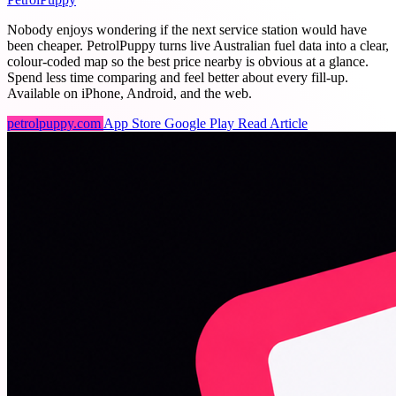
Nobody enjoys wondering if the next service station would have
been cheaper. PetrolPuppy turns live Australian fuel data into a clear,
colour-coded map so the best price nearby is obvious at a glance.
Spend less time comparing and feel better about every fill-up.
Available on iPhone, Android, and the web.
petrolpuppy.com
App Store
Google Play
Read Article